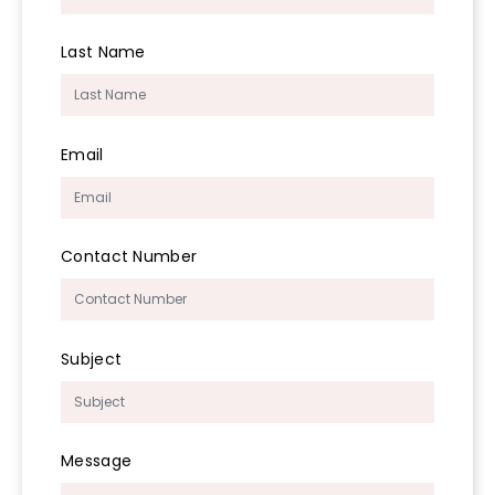
Last Name
Email
Contact Number
Subject
Message