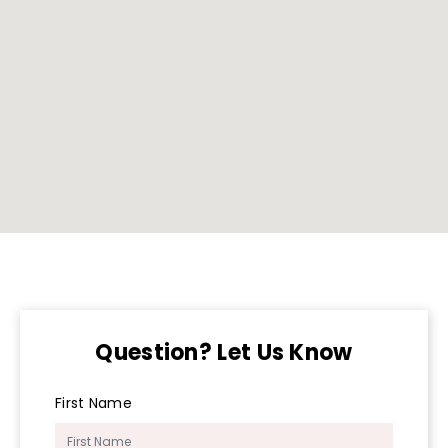
Question? Let Us Know
First Name