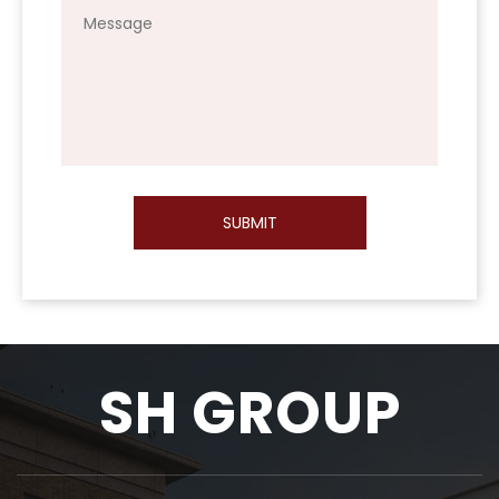
SUBMIT
SH GROUP