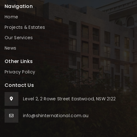
Navigation
Home
Projects & Estates
Our Services
News
Other Links
Privacy Policy
Contact Us
Level 2, 2 Rowe Street Eastwood, NSW 2122
info@shinternational.com.au