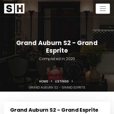
Grand Auburn S2 - Grand
Esprite
Completed in 2020
HOME >
LISTINGS >
GRAND AUBURN S2 - GRAND ESPRITE
Grand Auburn S2 - Grand Esprite