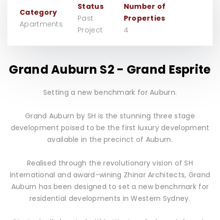
Status
Number of
Category
Past
Properties
Apartments
Project
4
Grand Auburn S2 - Grand Esprite
Setting a new benchmark for Auburn.
Grand Auburn by SH is the stunning three stage
development poised to be the first luxury development
available in the precinct of Auburn.
Realised through the revolutionary vision of SH
International and award-wining Zhinar Architects, Grand
Auburn has been designed to set a new benchmark for
residential developments in Western Sydney.