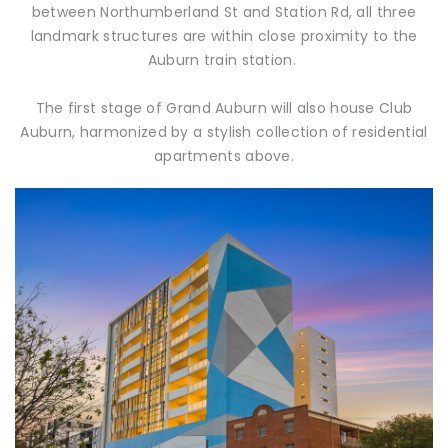
between Northumberland St and Station Rd, all three
landmark structures are within close proximity to the
Auburn train station.
The first stage of Grand Auburn will also house Club
Auburn, harmonized by a stylish collection of residential
apartments above.