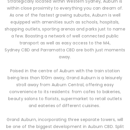
Strategically located within Western Sydney, Auburn is
within close proximity to everything you can dream of.
As one of the fastest growing suburbs, Auburn is well
equipped with amenities such as schools, hospitals,
shopping outlets, sporting arenas and parks just to name
a few. Boasting a network of well connected public
transport as well as easy access to the M4,
Sydney CBD and Parramatta CBD are both just moments
away.
Poised in the centre of Auburn with the train station
being less than 100m away, Grand Auburn is a leisurely
stroll away from Auburn Central, offering easy
convenience to its residents: from cafes to bakeries,
beauty salons to florists, supermarket to retail outlets
and eateries of different cuisines.
Grand Auburn, incorporating three separate towers, will
be one of the biggest development in Auburn CBD. Split