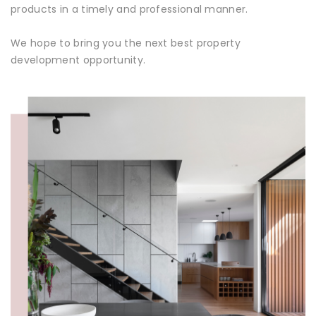
products in a timely and professional manner.
We hope to bring you the next best property
development opportunity.