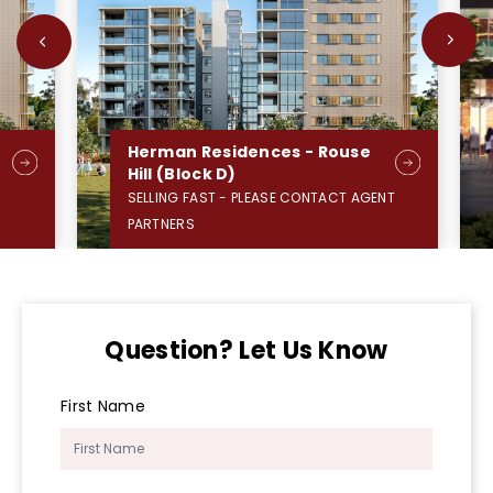
Herman Residences - Rouse
Hill (Block D)
SELLING FAST - PLEASE CONTACT AGENT
PARTNERS
Question? Let Us Know
First Name