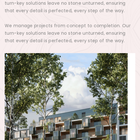
turn-key solutions leave no stone unturned, ensuring
that every detail is perfected, every step of the way.
We manage projects from concept to completion. Our
turn-key solutions leave no stone unturned, ensuring
that every detail is perfected, every step of the way.