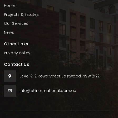
Home
Projects & Estates
Our Services
News
Other Links
Privacy Policy
Contact Us
Level 2, 2 Rowe Street Eastwood, NSW 2122
info@shinternational.com.au