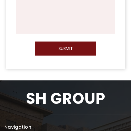
SUBMIT
SH GROUP
Navigation