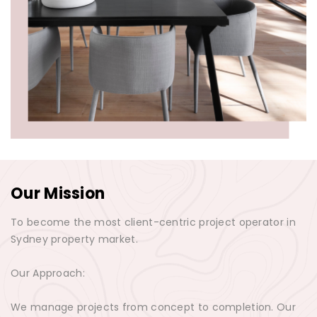
Our Mission
To become the most client-centric project operator in
Sydney property market.
Our Approach:
We manage projects from concept to completion. Our