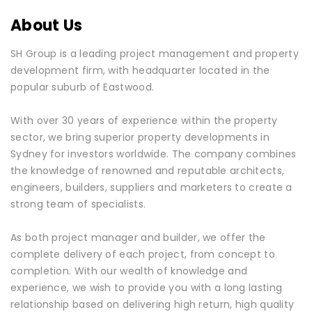
About Us
SH Group is a leading project management and property
development firm, with headquarter located in the
popular suburb of Eastwood.
With over 30 years of experience within the property
sector, we bring superior property developments in
Sydney for investors worldwide. The company combines
the knowledge of renowned and reputable architects,
engineers, builders, suppliers and marketers to create a
strong team of specialists.
As both project manager and builder, we offer the
complete delivery of each project, from concept to
completion. With our wealth of knowledge and
experience, we wish to provide you with a long lasting
relationship based on delivering high return, high quality