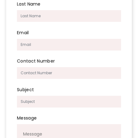
Last Name
Email
Contact Number
Subject
Message