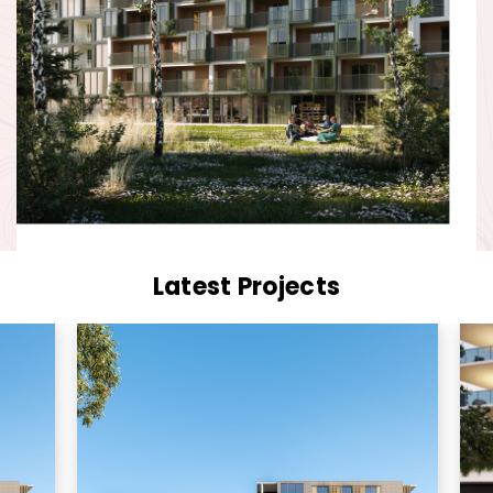
Latest Projects